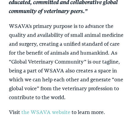
educated, committed and collaborative global
community of veterinary peers.”
WSAVA’s primary purpose is to advance the
quality and availability of small animal medicine
and surgery, creating a unified standard of care
for the benefit of animals and humankind. As
“Global Veterinary Community” is our tagline,
being a part of WSAVA also creates a space in
which we can help each other and generate “one
global voice” from the veterinary profession to
contribute to the world.
Visit
the WSAVA website
to learn more.