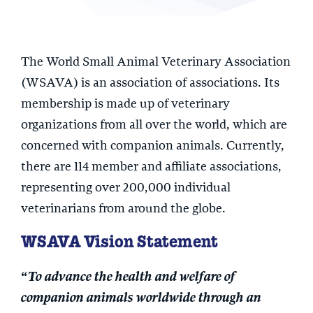
The World Small Animal Veterinary Association
(WSAVA) is an association of associations. Its
membership is made up of veterinary
organizations from all over the world, which are
concerned with companion animals. Currently,
there are 114 member and affiliate associations,
representing over 200,000 individual
veterinarians from around the globe.
WSAVA Vision Statement
“To advance the health and welfare of
companion animals worldwide through an