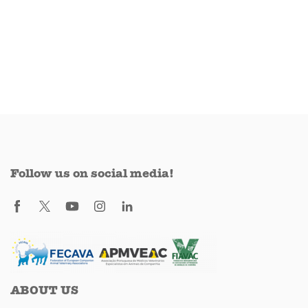
Follow us on social media!
ABOUT US