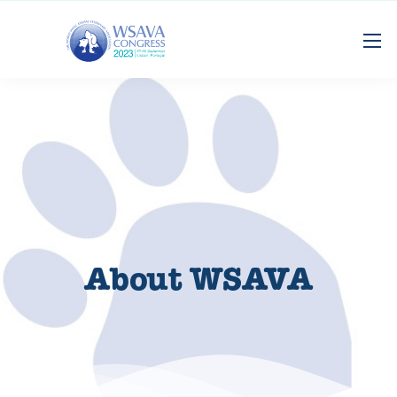
About WSAVA