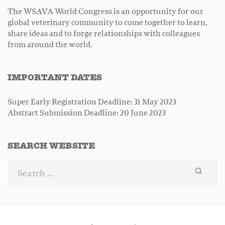
The WSAVA World Congress is an opportunity for our
global veterinary community to come together to learn,
share ideas and to forge relationships with colleagues
from around the world.
IMPORTANT DATES
Super Early Registration Deadline: 31 May 2023
Abstract Submission Deadline: 20 June 2023
SEARCH WEBSITE