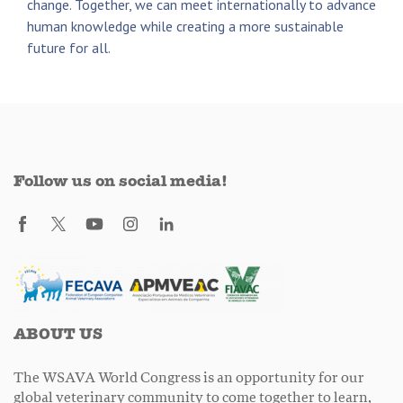
change. Together, we can meet internationally to advance
human knowledge while creating a more sustainable
future for all.
Follow us on social media!
ABOUT US
The WSAVA World Congress is an opportunity for our
global veterinary community to come together to learn,