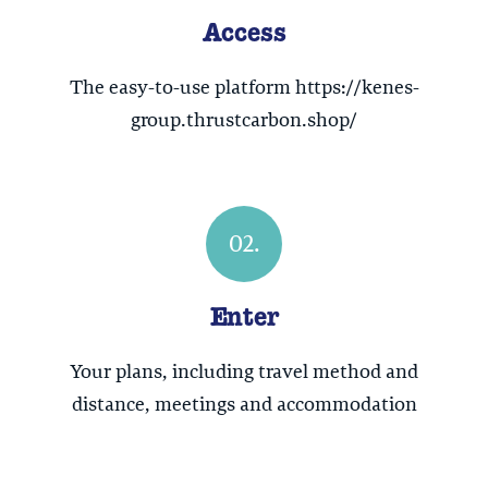
Access
The easy-to-use platform https://kenes-
group.thrustcarbon.shop/
02.
Enter
Your plans, including travel method and
distance, meetings and accommodation