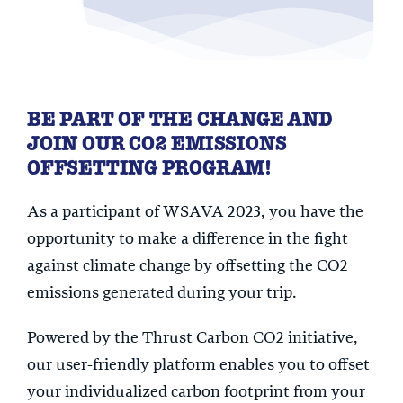
BE PART OF THE CHANGE AND
JOIN OUR CO2 EMISSIONS
OFFSETTING PROGRAM!
As a participant of WSAVA 2023, you have the
opportunity to make a difference in the fight
against climate change by offsetting the CO2
emissions generated during your trip.
Powered by the Thrust Carbon CO2 initiative,
our user-friendly platform enables you to offset
your individualized carbon footprint from your