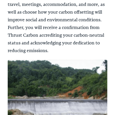
travel, meetings, accommodation, and more, as
well as choose how your carbon offsetting will
improve social and environmental conditions.
Further, you will receive a confirmation from
Thrust Carbon accrediting your carbon-neutral
status and acknowledging your dedication to
reducing emissions.