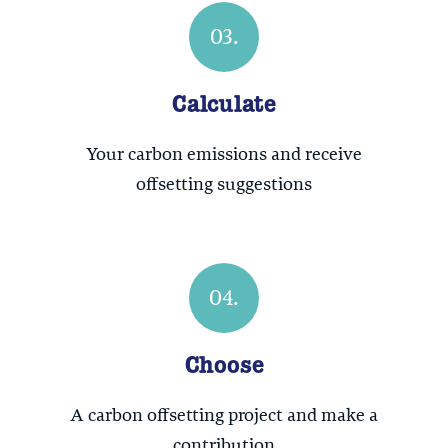
03.
Calculate
Your carbon emissions and receive
offsetting suggestions
04.
Choose
A carbon offsetting project and make a
contribution