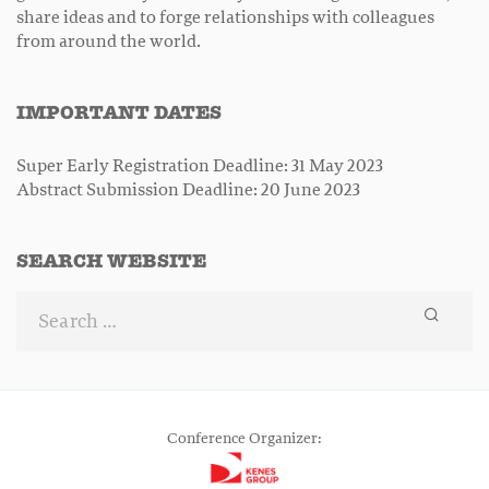
share ideas and to forge relationships with colleagues
from around the world.
IMPORTANT DATES
Super Early Registration Deadline: 31 May 2023
Abstract Submission Deadline: 20 June 2023
SEARCH WEBSITE
Conference Organizer: