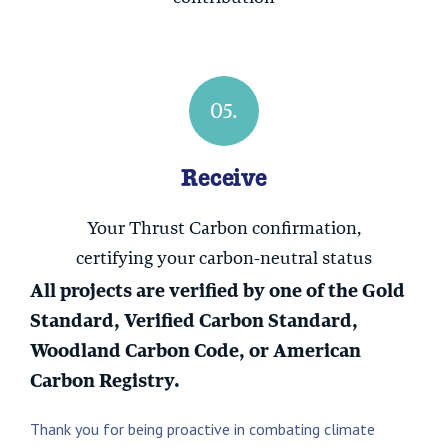
05.
Receive
Your Thrust Carbon confirmation,
certifying your carbon-neutral status
All projects are verified by one of the Gold
Standard, Verified Carbon Standard,
Woodland Carbon Code, or American
Carbon Registry.
Thank you for being proactive in combating climate