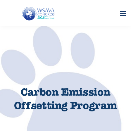
Carbon Emission
Offsetting Program