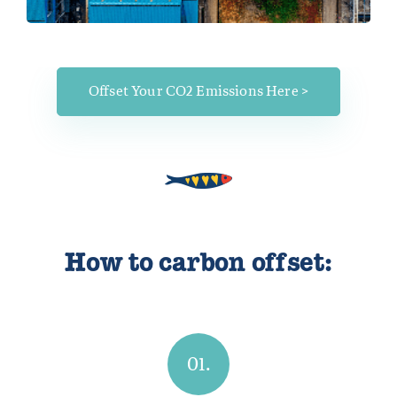
Offset Your CO2 Emissions Here >
How to carbon offset:
01.