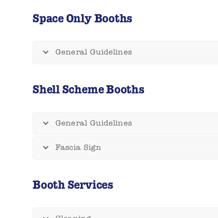
Space Only Booths
General Guidelines
Shell Scheme Booths
General Guidelines
Fascia Sign
Booth Services