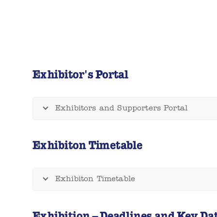
Exhibitor's Portal
Exhibitors and Supporters Portal
Exhibiton Timetable
Exhibiton Timetable
Exhibition – Deadlines and Key Da