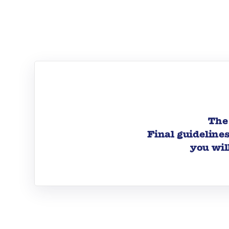
The 
Final guideline
you wil