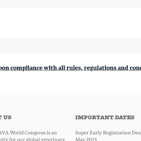
pon compliance with all rules, regulations and con
 US
IMPORTANT DATES
VA World Congress is an
Super Early Registration Dead
ity for our global veterinary
May 2023