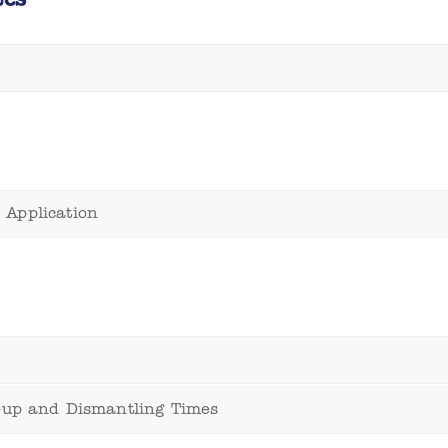
 Application
t-up and Dismantling Times