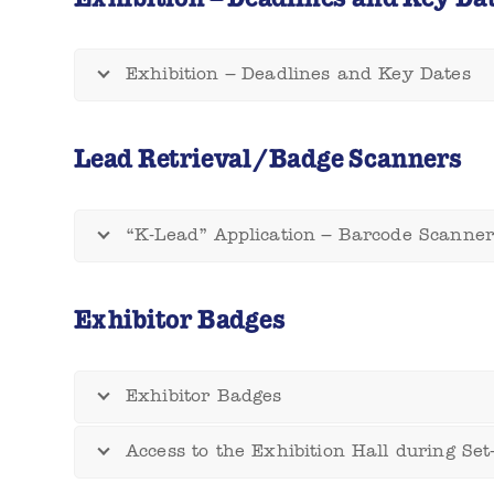
Exhibition – Deadlines and Key Dates
Lead Retrieval/Badge Scanners
“K-Lead” Application – Barcode Scanner
Exhibitor Badges
Exhibitor Badges
Access to the Exhibition Hall during Se