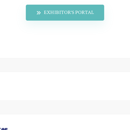
EXHIBITOR'S PORTAL
tes