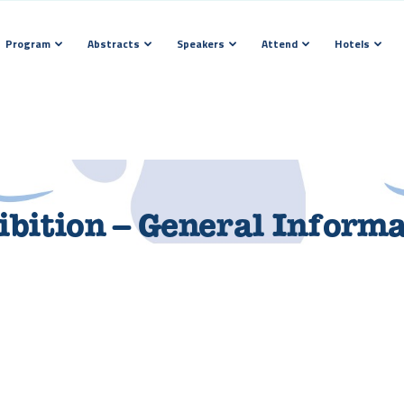
Program
Abstracts
Speakers
Attend
Hotels
bition – General Inform