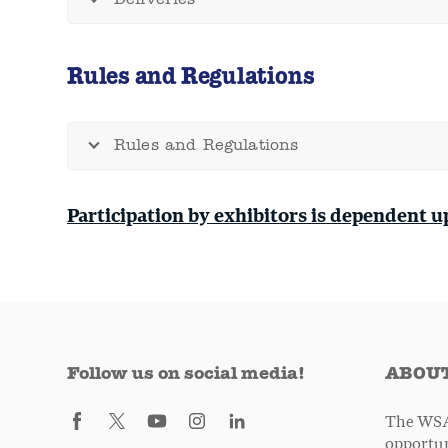
Deliveries
Rules and Regulations
Rules and Regulations
Participation by exhibitors is dependent u
Follow us on social media!
ABOUT
The WSA
opportun