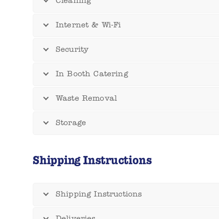
Cleaning
Internet & Wi-Fi
Security
In Booth Catering
Waste Removal
Storage
Shipping Instructions
Shipping Instructions