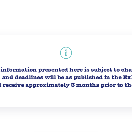
information presented here is subject to ch
s and deadlines will be as published in the E
l receive approximately 3 months prior to th