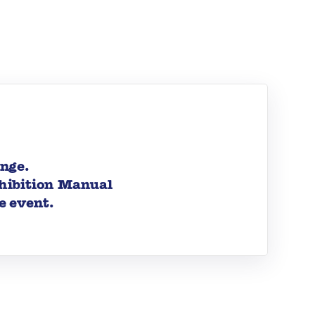
ange.
xhibition Manual
e event.