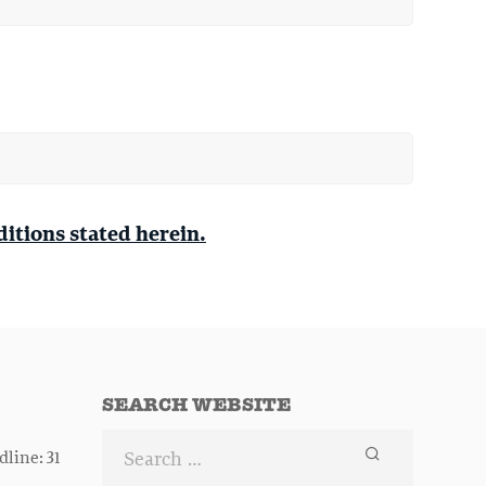
ditions stated herein.
SEARCH WEBSITE
line: 31