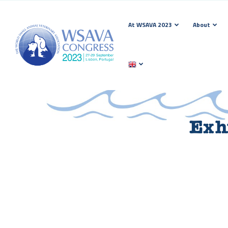
At WSAVA 2023
About
Exhi