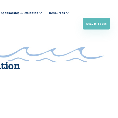
Sponsorship & Exhibition
Resources
Stay in Touch
ation